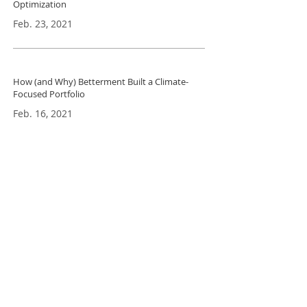
Optimization
Feb. 23, 2021
How (and Why) Betterment Built a Climate-
Focused Portfo
lio
Feb. 16, 2021
Ceres Nanosciences Hydrogel Technology
Shows Promise for Capturing Circulating
Tumor DNA
Dec. 20, 2020
Tinyhood grants free access to online
breastfeeding classes for expectant & new