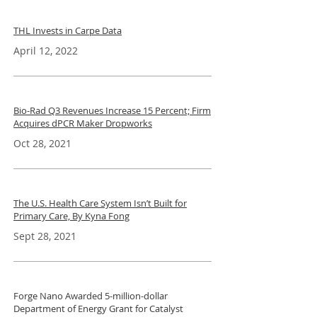
THL Invests in Carpe Data
April 12, 2022
Bio-Rad Q3 Revenues Increase 15 Percent; Firm
Acquires dPCR Maker Dropworks
Oct 28, 2021
The U.S. Health Care System Isn’t Built for
Primary Care, By Kyna Fong
Sept 28, 2021
Forge Nano Awarded 5-million-dollar
Department of Energy Grant for Catalyst