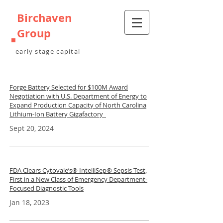
Birchaven
Group
early stage capital
Forge Battery Selected for $100M Award
Negotiation with U.S. Department of Energy to
Expand Production Capacity of North Carolina
Lithium-Ion Battery Gigafactory
Sept 20, 2024
FDA Clears Cytovale’s® IntelliSep® Sepsis Test,
First in a New Class of Emergency Department-
Focused Diagnostic Tools
Jan 18, 2023